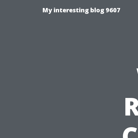
My interesting blog 9607
C