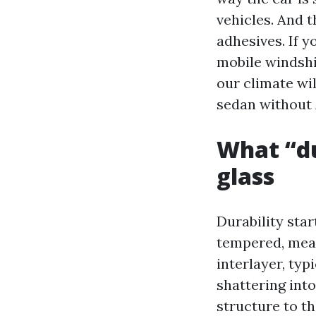
vehicles. And 
adhesives. If 
mobile windshi
our climate wi
sedan without 
What “du
glass
Durability star
tempered, mean
interlayer, typ
shattering int
structure to th