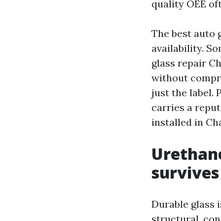
quality OEE oft
The best auto g
availability. 
glass repair C
without compro
just the label
carries a reput
installed in Ch
Urethane
survive
Durable glass 
structural, con