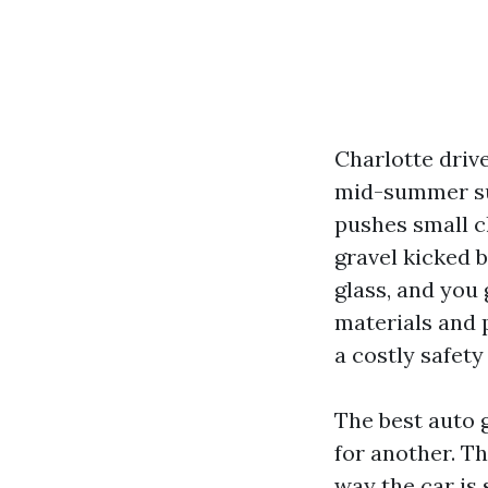
Charlotte driv
mid-summer sun
pushes small c
gravel kicked b
glass, and you 
materials and p
a costly safety
The best auto 
for another. Th
way the car is 