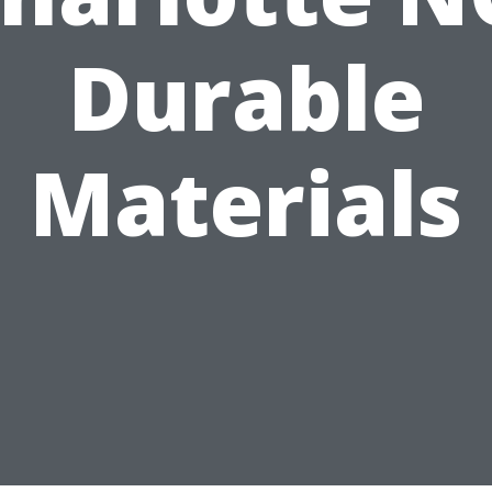
Durable
Materials