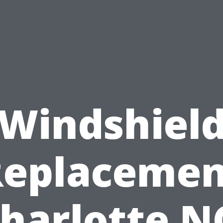
Windshiel
Replacemen
harlotte N