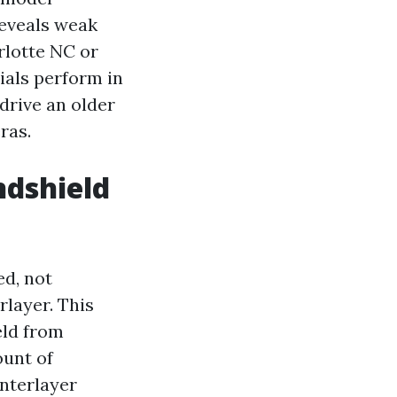
reveals weak
rlotte NC or
als perform in
drive an older
ras.
ndshield
ed, not
rlayer. This
eld from
ount of
interlayer