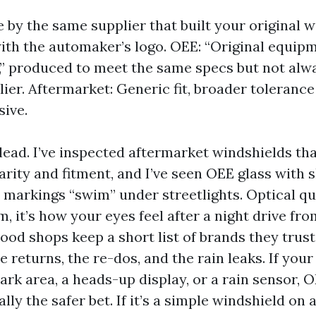
by the same supplier that built your original 
th the automaker’s logo. OEE: “Original equip
,” produced to meet the same specs but not alw
ier. Aftermarket: Generic fit, broader tolerance
sive.
lead. I’ve inspected aftermarket windshields t
rity and fitment, and I’ve seen OEE glass with s
markings “swim” under streetlights. Optical qua
, it’s how your eyes feel after a night drive fr
Good shops keep a short list of brands they trus
e returns, the re-dos, and the rain leaks. If your
ark area, a heads-up display, or a rain sensor, 
ally the safer bet. If it’s a simple windshield on 