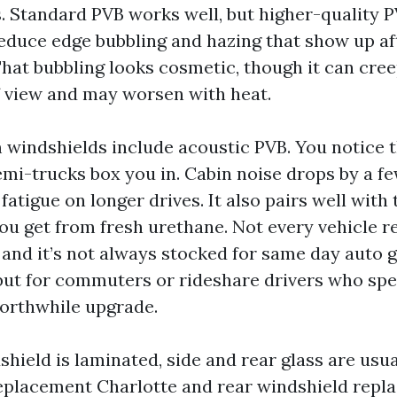
. Standard PVB works well, but higher-quality 
educe edge bubbling and hazing that show up aft
hat bubbling looks cosmetic, though it can cree
of view and may worsen with heat.
indshields include acoustic PVB. You notice t
emi-trucks box you in. Cabin noise drops by a fe
atigue on longer drives. It also pairs well with 
you get from fresh urethane. Not every vehicle r
 and it’s not always stocked for same day auto g
but for commuters or rideshare drivers who spe
 worthwhile upgrade.
shield is laminated, side and rear glass are usu
eplacement Charlotte and rear windshield repl