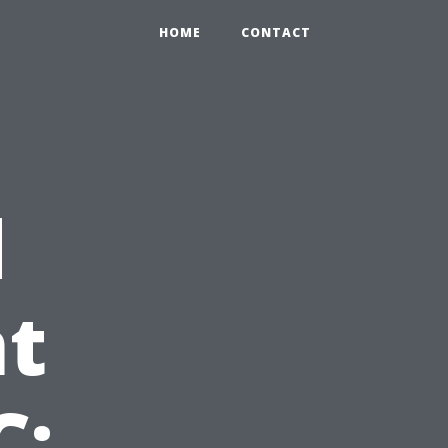
HOME
CONTACT
d
t
C: