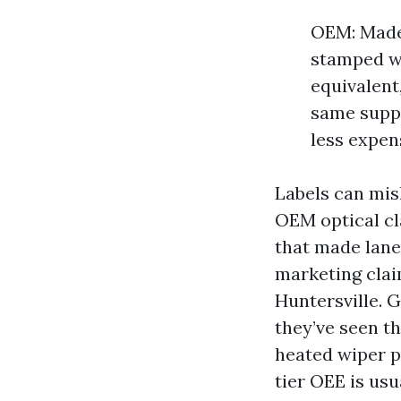
OEM: Made 
stamped wi
equivalent
same suppl
less expen
Labels can mis
OEM optical cla
that made lane 
marketing claim
Huntersville. 
they’ve seen th
heated wiper p
tier OEE is usu