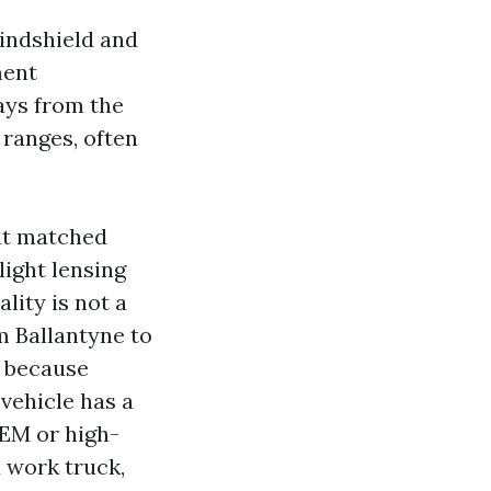
windshield and
ment
ays from the
 ranges, often
hat matched
light lensing
lity is not a
om Ballantyne to
t because
 vehicle has a
OEM or high-
a work truck,