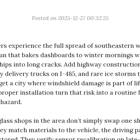
Posted on 2025-12-27 00:32:25
ers experience the full spread of southeastern 
 that bakes dashboards to winter mornings wi
hips into long cracks. Add highway construction
y delivery trucks on I-485, and rare ice storms 
get a city where windshield damage is part of li
roper installation turn that risk into a routine 
 hazard.
glass shops in the area don’t simply swap one sh
ey match materials to the vehicle, the driving p
stored. They verify sensor recalibration on lat