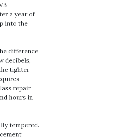
PVB
er a year of
p into the
he difference
w decibels,
the tighter
equires
lass repair
nd hours in
ally tempered.
acement