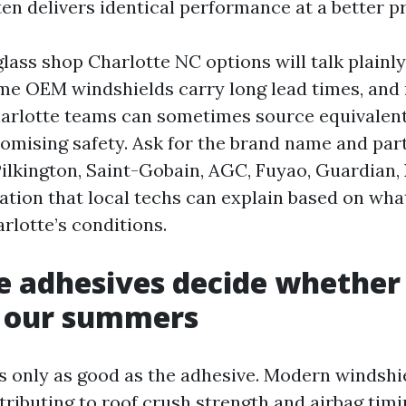
en delivers identical performance at a better pr
lass shop Charlotte NC options will talk plainl
Some OEM windshields carry long lead times, and
harlotte teams can sometimes source equivalen
mising safety. Ask for the brand name and par
. Pilkington, Saint-Gobain, AGC, Fuyao, Guardian
ation that local techs can explain based on wha
arlotte’s conditions.
 adhesives decide whether 
s our summers
is only as good as the adhesive. Modern windshi
tributing to roof crush strength and airbag timi