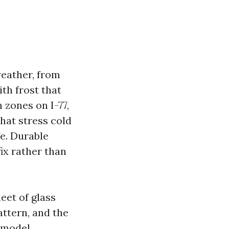
weather, from
th frost that
 zones on I-77,
that stress cold
fe. Durable
fix rather than
eet of glass
attern, and the
e-model