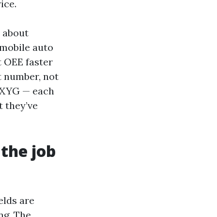
ice.
y about
 mobile auto
t OEE faster
t number, not
, XYG — each
t they’ve
the job
elds are
ng. The