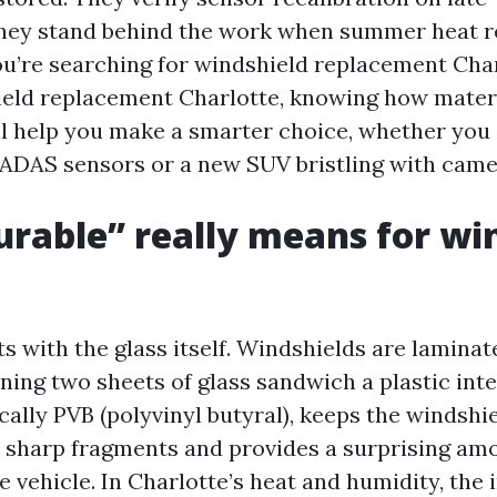
they stand behind the work when summer heat 
you’re searching for windshield replacement Cha
eld replacement Charlotte, knowing how materi
ll help you make a smarter choice, whether you 
ADAS sensors or a new SUV bristling with came
rable” really means for wi
ts with the glass itself. Windshields are laminat
ing two sheets of glass sandwich a plastic inte
ically PVB (polyvinyl butyral), keeps the windshi
o sharp fragments and provides a surprising am
e vehicle. In Charlotte’s heat and humidity, the 