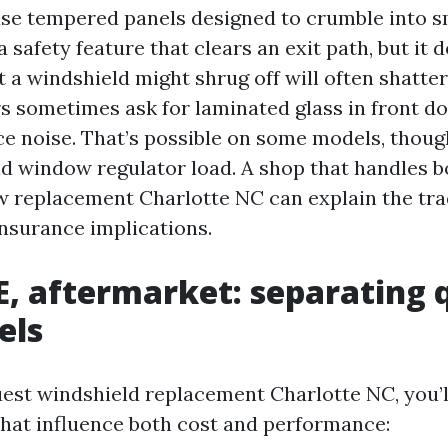
se tempered panels designed to crumble into sm
a safety feature that clears an exit path, but it
t a windshield might shrug off will often shatter
s sometimes ask for laminated glass in front do
ce noise. That’s possible on some models, thoug
d window regulator load. A shop that handles b
 replacement Charlotte NC can explain the tra
insurance implications.
, aftermarket: separating 
els
st windshield replacement Charlotte NC, you’l
that influence both cost and performance: