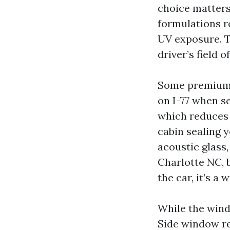
choice matters
formulations r
UV exposure. T
driver’s field 
Some premium w
on I-77 when s
which reduces f
cabin sealing 
acoustic glass,
Charlotte NC, 
the car, it’s a
While the wind
Side window r