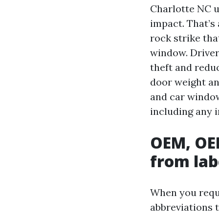
Charlotte NC u
impact. That’s 
rock strike tha
window. Driver
theft and redu
door weight an
and car window
including any 
OEM, OEE
from lab
When you reque
abbreviations 