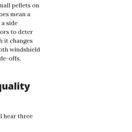
all pellets on
 does mean a
 a side
ors to deter
h it changes
oth windshield
de-offs,
quality
l hear three