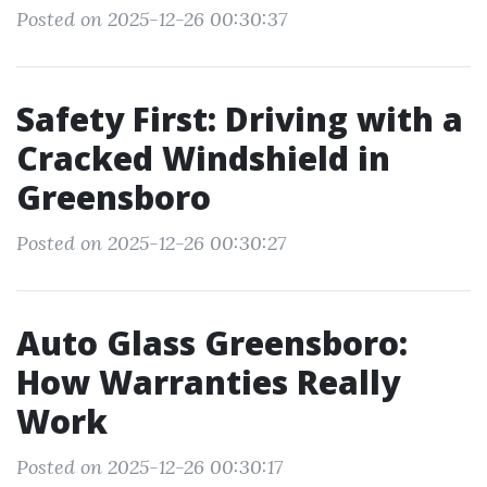
Posted on 2025-12-26 00:30:37
Safety First: Driving with a
Cracked Windshield in
Greensboro
Posted on 2025-12-26 00:30:27
Auto Glass Greensboro:
How Warranties Really
Work
Posted on 2025-12-26 00:30:17