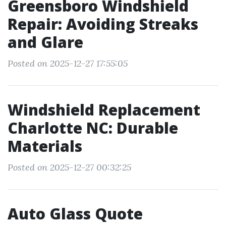
Greensboro Windshield
Repair: Avoiding Streaks
and Glare
Posted on 2025-12-27 17:55:05
Windshield Replacement
Charlotte NC: Durable
Materials
Posted on 2025-12-27 00:32:25
Auto Glass Quote