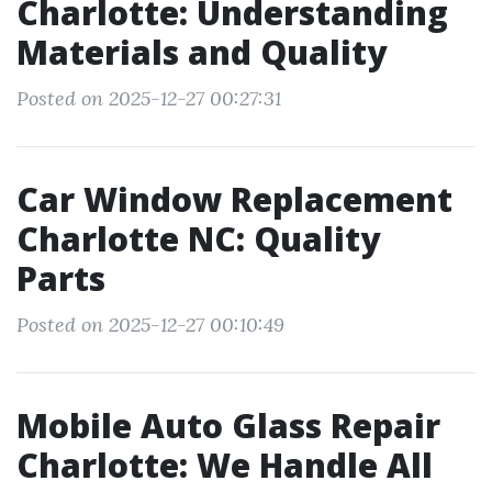
Charlotte: Understanding
Materials and Quality
Posted on 2025-12-27 00:27:31
Car Window Replacement
Charlotte NC: Quality
Parts
Posted on 2025-12-27 00:10:49
Mobile Auto Glass Repair
Charlotte: We Handle All