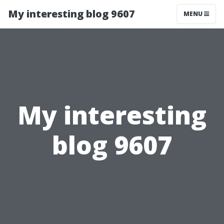
My interesting blog 9607
MENU
My interesting
blog 9607