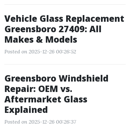
Vehicle Glass Replacement
Greensboro 27409: All
Makes & Models
Posted on 2025-12-26 00:26:52
Greensboro Windshield
Repair: OEM vs.
Aftermarket Glass
Explained
Posted on 2025-12-26 00:26:37