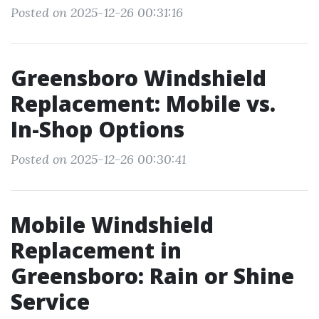
Posted on 2025-12-26 00:31:16
Greensboro Windshield
Replacement: Mobile vs.
In-Shop Options
Posted on 2025-12-26 00:30:41
Mobile Windshield
Replacement in
Greensboro: Rain or Shine
Service