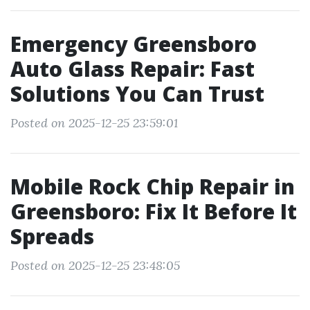
Emergency Greensboro
Auto Glass Repair: Fast
Solutions You Can Trust
Posted on 2025-12-25 23:59:01
Mobile Rock Chip Repair in
Greensboro: Fix It Before It
Spreads
Posted on 2025-12-25 23:48:05