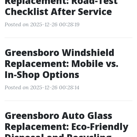
Replacement: Road-Test
Checklist After Service
Posted on 2025-12-26 00:28:19
Greensboro Windshield
Replacement: Mobile vs.
In-Shop Options
Posted on 2025-12-26 00:28:14
Greensboro Auto Glass
Replacement: Eco-Friendly