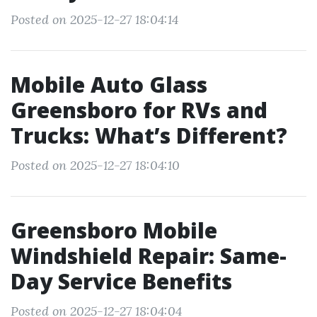
Posted on 2025-12-27 18:04:14
Mobile Auto Glass
Greensboro for RVs and
Trucks: What’s Different?
Posted on 2025-12-27 18:04:10
Greensboro Mobile
Windshield Repair: Same-
Day Service Benefits
Posted on 2025-12-27 18:04:04