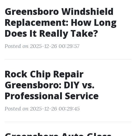
Greensboro Windshield
Replacement: How Long
Does It Really Take?
Posted on 2025-12-26 00:29:57
Rock Chip Repair
Greensboro: DIY vs.
Professional Service
Posted on 2025-12-26 00:29:45