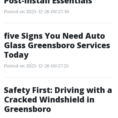
Post‑Install Essentials
Posted on 2025-12-26 00:27:36
five Signs You Need Auto
Glass Greensboro Services
Today
Posted on 2025-12-26 00:27:25
Safety First: Driving with a
Cracked Windshield in
Greensboro