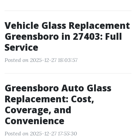
Vehicle Glass Replacement
Greensboro in 27403: Full
Service
Posted on 2025-12-27 18:03:57
Greensboro Auto Glass
Replacement: Cost,
Coverage, and
Convenience
Posted on 2025-12-27 17:55:30