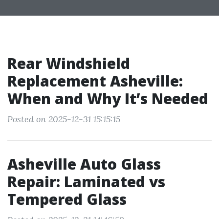
Rear Windshield
Replacement Asheville:
When and Why It’s Needed
Posted on 2025-12-31 15:15:15
Asheville Auto Glass
Repair: Laminated vs
Tempered Glass