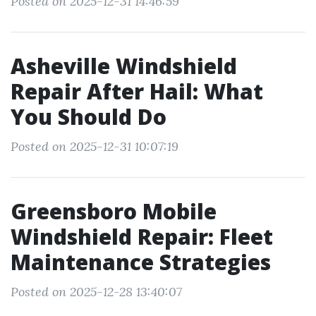
Posted on 2025-12-31 14:46:59
Asheville Windshield
Repair After Hail: What
You Should Do
Posted on 2025-12-31 10:07:19
Greensboro Mobile
Windshield Repair: Fleet
Maintenance Strategies
Posted on 2025-12-28 13:40:07