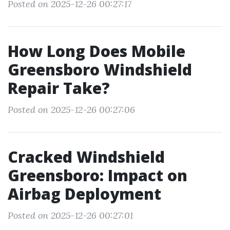
Posted on 2025-12-26 00:27:17
How Long Does Mobile
Greensboro Windshield
Repair Take?
Posted on 2025-12-26 00:27:06
Cracked Windshield
Greensboro: Impact on
Airbag Deployment
Posted on 2025-12-26 00:27:01