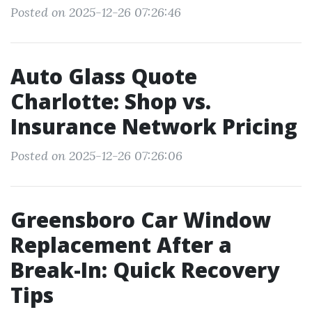
Posted on 2025-12-26 07:26:46
Auto Glass Quote
Charlotte: Shop vs.
Insurance Network Pricing
Posted on 2025-12-26 07:26:06
Greensboro Car Window
Replacement After a
Break-In: Quick Recovery
Tips