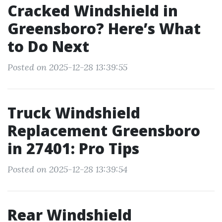
Cracked Windshield in
Greensboro? Here’s What
to Do Next
Posted on 2025-12-28 13:39:55
Truck Windshield
Replacement Greensboro
in 27401: Pro Tips
Posted on 2025-12-28 13:39:54
Rear Windshield