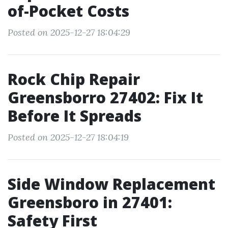
of-Pocket Costs
Posted on 2025-12-27 18:04:29
Rock Chip Repair
Greensborro 27402: Fix It
Before It Spreads
Posted on 2025-12-27 18:04:19
Side Window Replacement
Greensboro in 27401:
Safety First