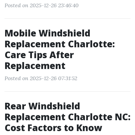
Posted on 2025-12-26 23:46:40
Mobile Windshield
Replacement Charlotte:
Care Tips After
Replacement
Posted on 2025-12-26 07:31:52
Rear Windshield
Replacement Charlotte NC:
Cost Factors to Know