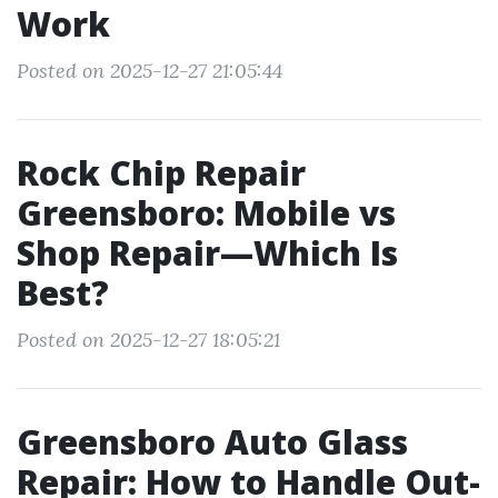
Work
Posted on 2025-12-27 21:05:44
Rock Chip Repair
Greensboro: Mobile vs
Shop Repair—Which Is
Best?
Posted on 2025-12-27 18:05:21
Greensboro Auto Glass
Repair: How to Handle Out-