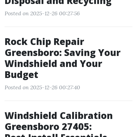
Disposal and Recycling
Posted on 2025-12-26 00:27:56
Rock Chip Repair
Greensboro: Saving Your
Windshield and Your
Budget
Posted on 2025-12-26 00:27:40
Windshield Calibration
Greensboro 27405: