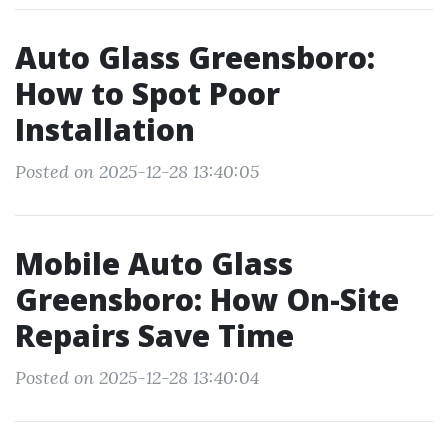
Auto Glass Greensboro:
How to Spot Poor
Installation
Posted on 2025-12-28 13:40:05
Mobile Auto Glass
Greensboro: How On-Site
Repairs Save Time
Posted on 2025-12-28 13:40:04