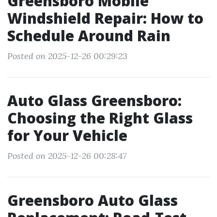
Greensboro Mobile
Windshield Repair: How to
Schedule Around Rain
Posted on 2025-12-26 00:29:23
Auto Glass Greensboro:
Choosing the Right Glass
for Your Vehicle
Posted on 2025-12-26 00:28:47
Greensboro Auto Glass