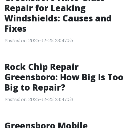
Repair for Leaking
Windshields: Causes and
Fixes
Posted on 2025-12-25 23:47:55
Rock Chip Repair
Greensboro: How Big Is Too
Big to Repair?
Posted on 2025-12-25 23:47:53
Greensboro Mobile