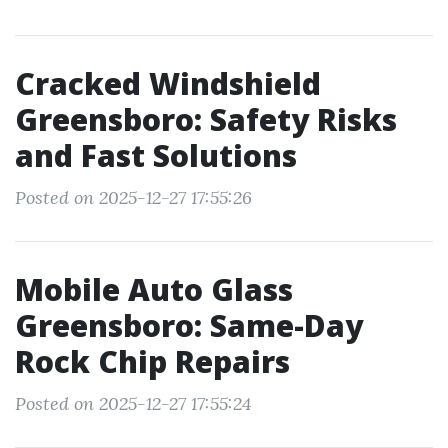
Cracked Windshield
Greensboro: Safety Risks
and Fast Solutions
Posted on 2025-12-27 17:55:26
Mobile Auto Glass
Greensboro: Same-Day
Rock Chip Repairs
Posted on 2025-12-27 17:55:24