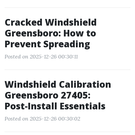
Cracked Windshield
Greensboro: How to
Prevent Spreading
Posted on 2025-12-26 00:30:11
Windshield Calibration
Greensboro 27405:
Post‑Install Essentials
Posted on 2025-12-26 00:30:02