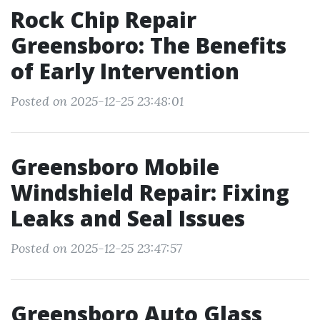
Rock Chip Repair
Greensboro: The Benefits
of Early Intervention
Posted on 2025-12-25 23:48:01
Greensboro Mobile
Windshield Repair: Fixing
Leaks and Seal Issues
Posted on 2025-12-25 23:47:57
Greensboro Auto Glass