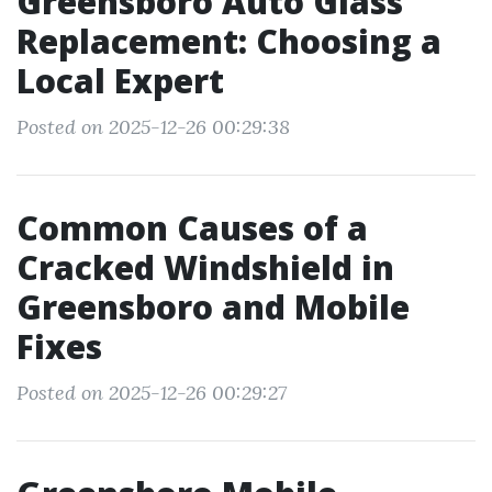
Greensboro Auto Glass
Replacement: Choosing a
Local Expert
Posted on 2025-12-26 00:29:38
Common Causes of a
Cracked Windshield in
Greensboro and Mobile
Fixes
Posted on 2025-12-26 00:29:27