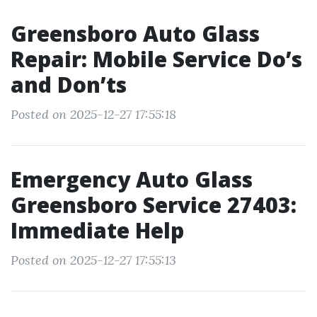
Greensboro Auto Glass
Repair: Mobile Service Do’s
and Don’ts
Posted on 2025-12-27 17:55:18
Emergency Auto Glass
Greensboro Service 27403:
Immediate Help
Posted on 2025-12-27 17:55:13