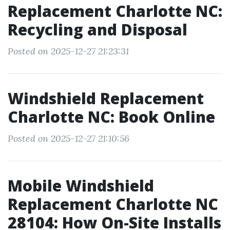
Replacement Charlotte NC:
Recycling and Disposal
Posted on 2025-12-27 21:23:31
Windshield Replacement
Charlotte NC: Book Online
Posted on 2025-12-27 21:10:56
Mobile Windshield
Replacement Charlotte NC
28104: How On-Site Installs