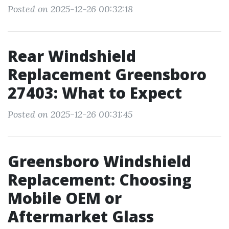
Posted on 2025-12-26 00:32:18
Rear Windshield
Replacement Greensboro
27403: What to Expect
Posted on 2025-12-26 00:31:45
Greensboro Windshield
Replacement: Choosing
Mobile OEM or
Aftermarket Glass