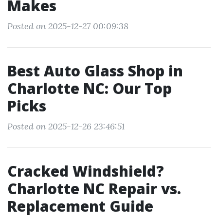
Makes
Posted on 2025-12-27 00:09:38
Best Auto Glass Shop in
Charlotte NC: Our Top
Picks
Posted on 2025-12-26 23:46:51
Cracked Windshield?
Charlotte NC Repair vs.
Replacement Guide